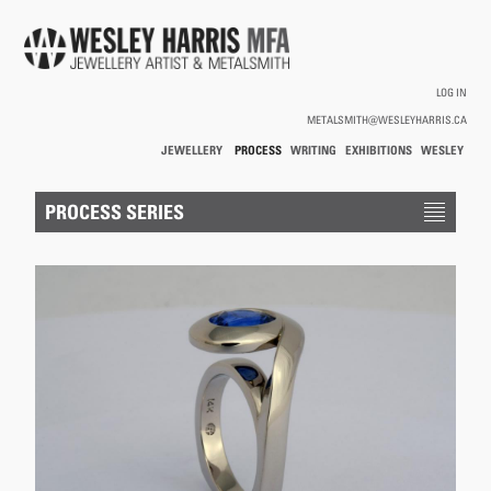
Skip to main content
LOG IN
METALSMITH@WESLEYHARRIS.CA
JEWELLERY
PROCESS
WRITING
EXHIBITIONS
WESLEY
/
HARRIS
HOLLOWWARE
You are here
PROCESS SERIES