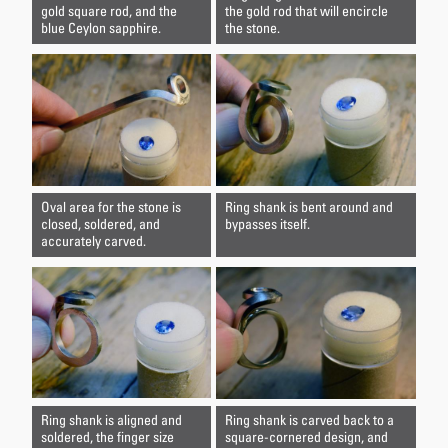
gold square rod, and the
the gold rod that will encircle
blue Ceylon sapphire.
the stone.
Oval area for the stone is
Ring shank is bent around and
closed, soldered, and
bypasses itself.
accurately carved.
Ring shank is aligned and
Ring shank is carved back to a
soldered, the finger size
square-cornered design, and