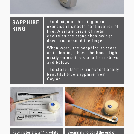
The design of this ring is an
SAPPHIRE
exercise in smooth continuation of
RING
line. A single piece of metal
encircles the stone then swings
down and around the finger.
When worn, the sapphire appears
as if floating above the hand. Light
easily enters the stone from above
and below.
The stone itself is an exceptionally
beautiful blue sapphire from
Ceylon.
Raw materials: a 14 k. white
Beginning to bend the end of