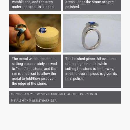
established, and the area
areas under the stone are pre-
under the stone is shaped.
polished.
The metal within the stone
The finished piece. All evidence
setting is accurately carved
of tapping the metal while
to “seat” the stone, and the
setting the stone is filed away,
rim is undercut to allow the
and the overall piece is given its
metal to fold/flow just over
final polish.
the edge of the stone.
COPYRIGHT © 2015 WESLEY HARRIS MFA, ALL RIGHTS RESERVED
METALSMITH@WESLEYHARRIS.CA