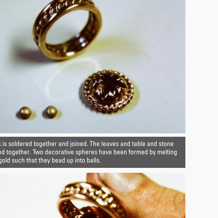
 is soldered together and joined. The leaves and table and stone
ed together. Two decorative spheres have been formed by melting
gold such that they bead up into balls.