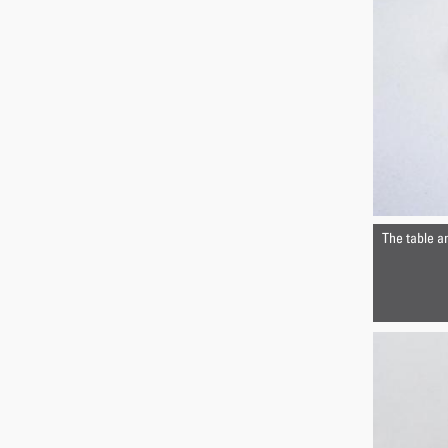
The table a