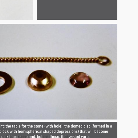
ght: the table for the stone (with hole), the domed disc (formed in a
 block with hemispherical shaped depressions) that will become
e pink tourmaline and, behind these, the twisted wire.