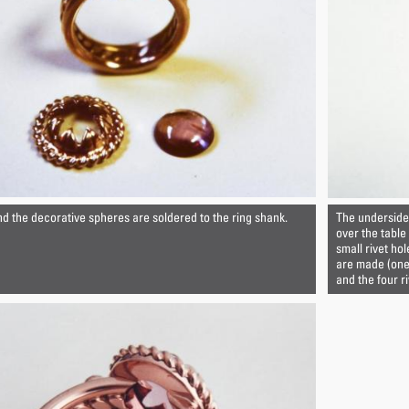
nd the decorative spheres are soldered to the ring shank.
The underside 
over the table
small rivet hol
are made (one 
and the four r