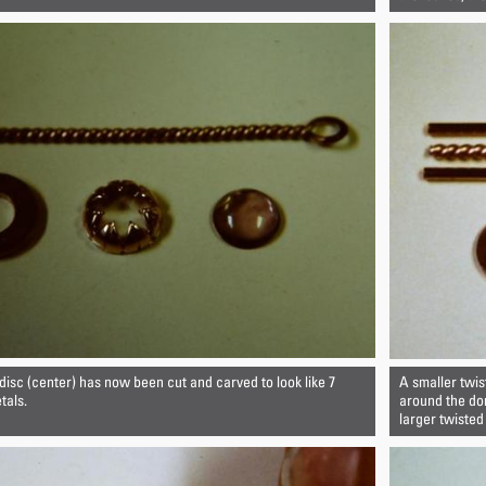
isc (center) has now been cut and carved to look like 7
A smaller twis
tals.
around the dom
larger twisted