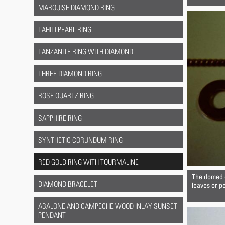
MARQUISE DIAMOND RING
TAHITI PEARL RING
TANZANITE RING WITH DIAMOND
THREE DIAMOND RING
ROSE QUARTZ RING
SAPPHIRE RING
SYNTHETIC CORUNDUM RING
RED GOLD RING WITH TOURMALINE
The domed d
DIAMOND BRACELET
leaves or pe
ABALONE AND CAMPECHE WOOD INLAY SUNSET
PENDANT