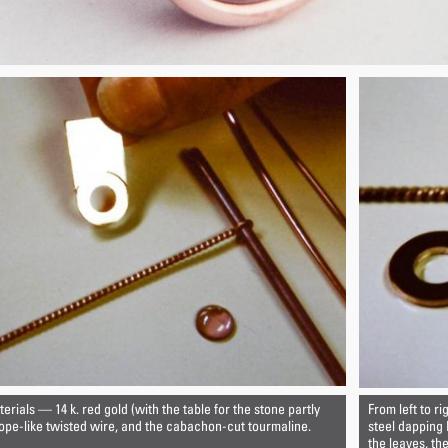
rials — 14 k. red gold (with the table for the stone partly
From left to ri
 rope-like twisted wire, and the cabachon-cut tourmaline.
steel dapping
the leaves, th