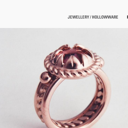
JEWELLERY / HOLLOWWARE