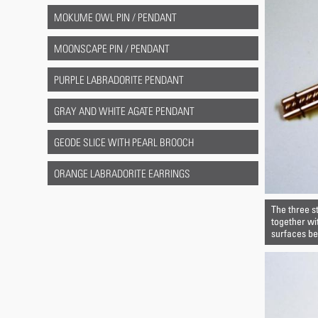
MOKUME OWL PIN / PENDANT
MOONSCAPE PIN / PENDANT
PURPLE LABRADORITE PENDANT
GRAY AND WHITE AGATE PENDANT
GEODE SLICE WITH PEARL BROOCH
ORANGE LABRADORITE EARRINGS
The three s
together wi
surfaces bet