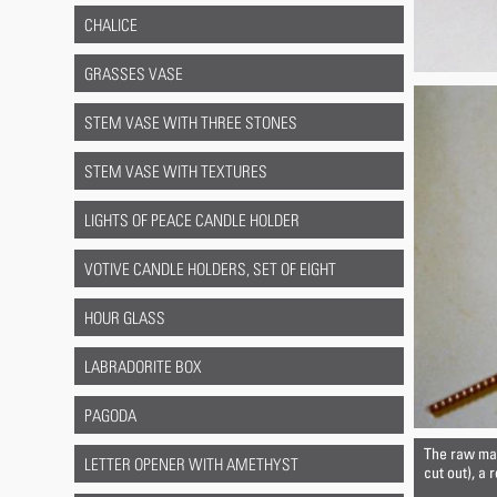
CHALICE
GRASSES VASE
STEM VASE WITH THREE STONES
STEM VASE WITH TEXTURES
LIGHTS OF PEACE CANDLE HOLDER
VOTIVE CANDLE HOLDERS, SET OF EIGHT
HOUR GLASS
LABRADORITE BOX
PAGODA
The raw mate
LETTER OPENER WITH AMETHYST
cut out), a