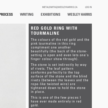
METALSMITH@WESLEYHARRIS.CA
LOG IN
PROCESS
WRITING
EXHIBITIONS
WESLEY HARRIS
RED GOLD RING WITH
TOURMALINE
The colours of the red gold and the
pink tourmaline in this ring
compliment one another
beautifully (the back of the stone-
setting is open and even lets one's
finger colour show through).
The stone is set indirectly by way
of rivets. The leaf pattern
conforms perfectly to the top
surface of the stone and the blind
rivets (between the leaves and the
rope-like twisted wire) are
tightened down to hold the stone
in place.
This is one of the few pieces I
have ever made entirely in red
gold.