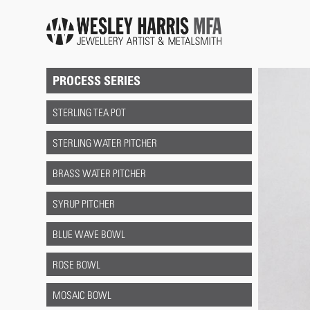
Skip to main content
You are here
PROCESS SERIES
STERLING TEA POT
STERLING WATER PITCHER
BRASS WATER PITCHER
SYRUP PITCHER
BLUE WAVE BOWL
ROSE BOWL
MOSAIC BOWL