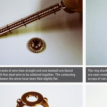
trands of wire (two straight and one twisted) are bound
The ring shank
th fine steel wire to be soldered together. The contacting
are seen nest
ween the wires have been filed slightly flat.
scraps of red 