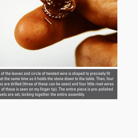
of the leaves and circle of twisted wire is shaped to precisely fit
 at the same time as it holds the stone down to the table. Then, four
es are drilled (three of these can be seen) and four little rivet wires
of these is seen on my finger tip). The entire piece is pre-polished
ivets are set, locking together the entire assembly.