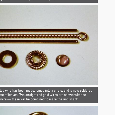
ted wire has been made, joined into a circle, and is now soldered
e of leaves. Two straight red gold wires are shown with the
 wire — these will be combined to make the ring shank.