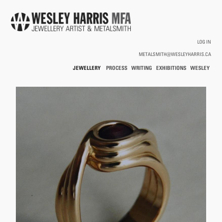
Skip to main content
LOG IN
METALSMITH@WESLEYHARRIS.CA
JEWELLERY
PROCESS
WRITING
EXHIBITIONS
WESLEY
/
HARRIS
HOLLOWWARE
You are here