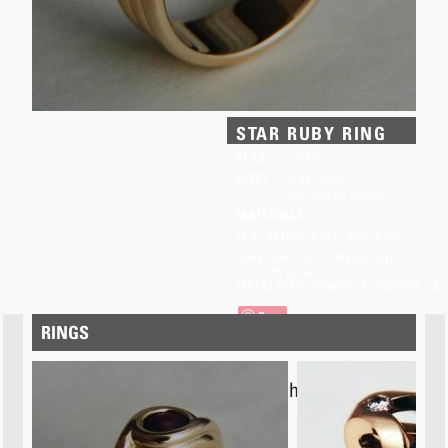
STAR RUBY RING
YEAR:
1989
SIZE:
0.85" high
0.3" along finger
MATERIALS:
14 k. Yellow Gold
Star Ruby
Have questions? Need help?
Email Wesley at
METALSMITH@WESLEYHARRIS.CA
Save
RINGS
This item has
SOLD.