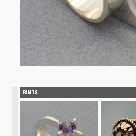
RINGS