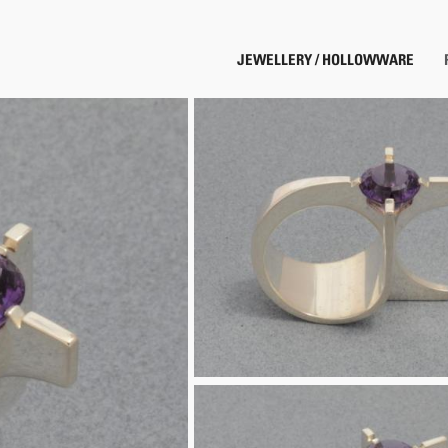
JEWELLERY / HOLLOWWARE