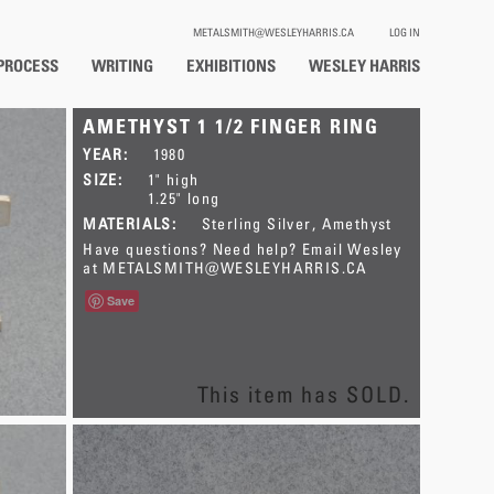
METALSMITH@WESLEYHARRIS.CA
LOG IN
PROCESS
WRITING
EXHIBITIONS
WESLEY HARRIS
AMETHYST 1 1/2 FINGER RING
YEAR:
1980
SIZE:
1" high
1.25" long
MATERIALS:
Sterling Silver
Amethyst
Have questions? Need help? Email Wesley
at
METALSMITH@WESLEYHARRIS.CA
Save
This item has SOLD.