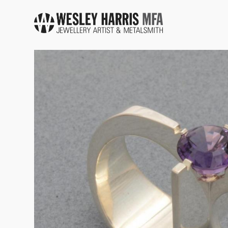
Skip to main content
You are here