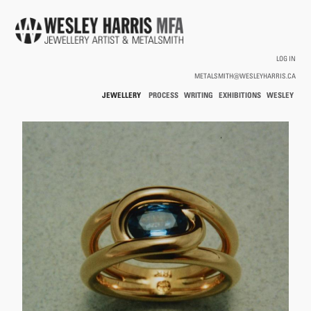
Skip to main content
LOG IN
METALSMITH@WESLEYHARRIS.CA
JEWELLERY
PROCESS
WRITING
EXHIBITIONS
WESLEY
/
HARRIS
HOLLOWWARE
You are here