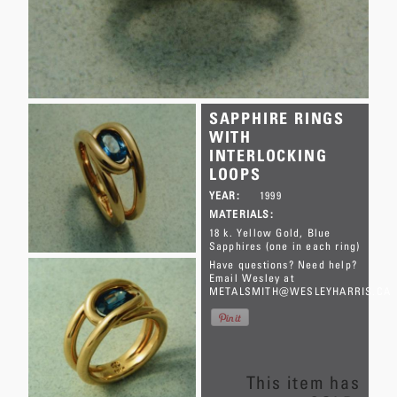
SAPPHIRE RINGS
WITH
INTERLOCKING
LOOPS
YEAR:
1999
MATERIALS:
18 k. Yellow Gold
Blue
Sapphires (one in each ring)
Have questions? Need help?
Email Wesley at
METALSMITH@WESLEYHARRIS.CA
This item has