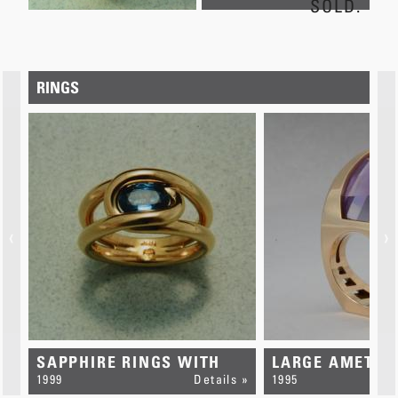
SOLD.
RINGS
‹
›
SAPPHIRE RINGS WITH
LARGE AMETHY
s »
INTERLOCKING LOOPS
1999
Details »
1995