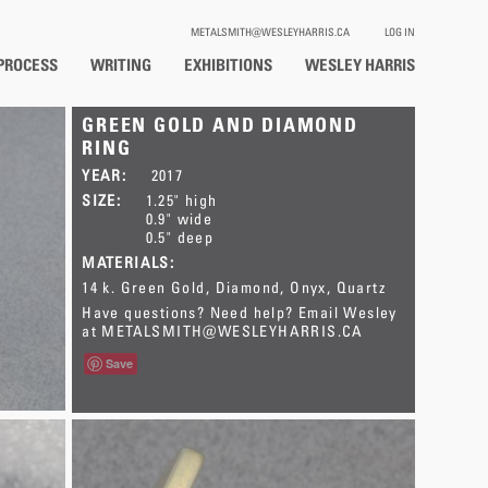
METALSMITH@WESLEYHARRIS.CA
LOG IN
PROCESS
WRITING
EXHIBITIONS
WESLEY HARRIS
GREEN GOLD AND DIAMOND
RING
YEAR:
2017
SIZE:
1.25" high
0.9" wide
0.5" deep
MATERIALS:
14 k. Green Gold
Diamond
Onyx
Quartz
Have questions? Need help? Email Wesley
at
METALSMITH@WESLEYHARRIS.CA
Save
This item has SOLD.