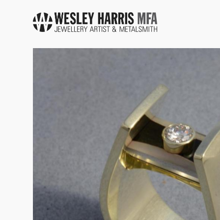
Skip to main content
You are here