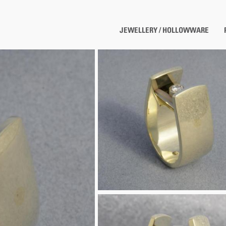
JEWELLERY / HOLLOWWARE