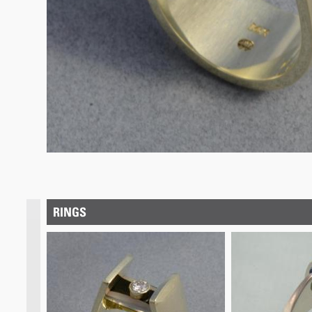
RINGS