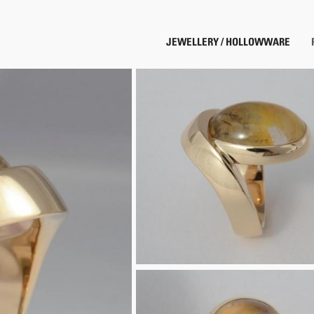
JEWELLERY / HOLLOWWARE