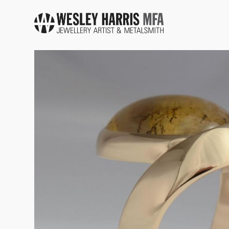
Skip to main content
You are here