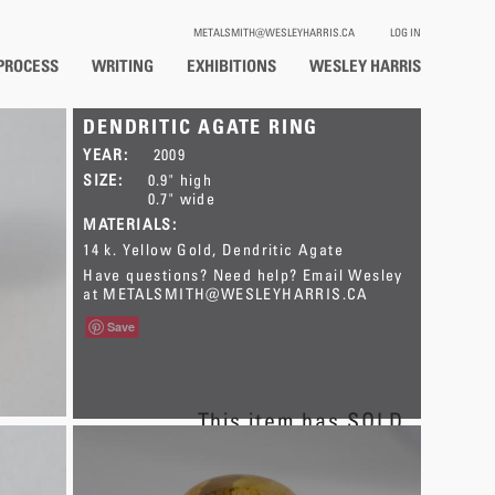
METALSMITH@WESLEYHARRIS.CA
LOG IN
PROCESS
WRITING
EXHIBITIONS
WESLEY HARRIS
DENDRITIC AGATE RING
YEAR:
2009
SIZE:
0.9" high
0.7" wide
MATERIALS:
14 k. Yellow Gold
Dendritic Agate
Have questions? Need help? Email Wesley
at
METALSMITH@WESLEYHARRIS.CA
Save
This item has SOLD.