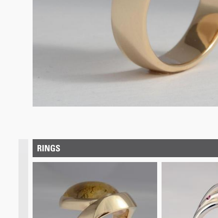
RINGS