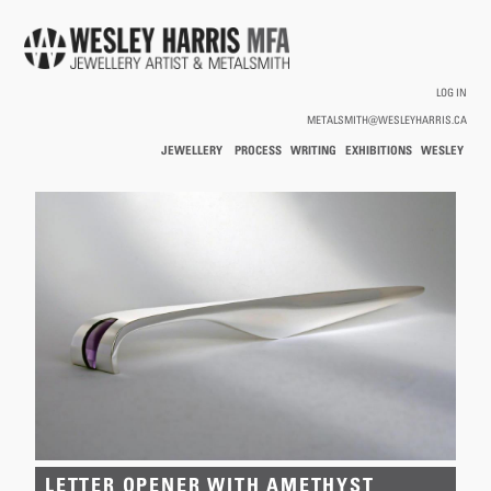
Skip to main content
LOG IN
METALSMITH@WESLEYHARRIS.CA
JEWELLERY
PROCESS
WRITING
EXHIBITIONS
WESLEY
/
HARRIS
HOLLOWWARE
You are here
LETTER OPENER WITH AMETHYST