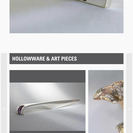
below.
HOLLOWWARE & ART PIECES
‹
›