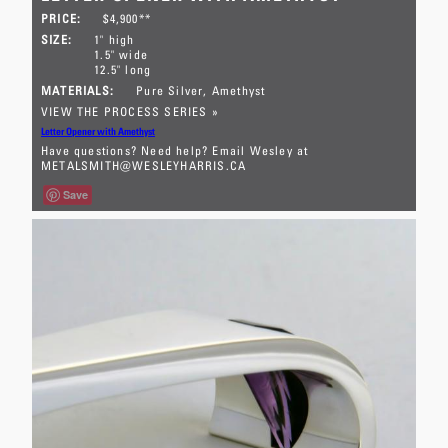
PRICE:
$4,900**
SIZE:
1" high
1.5" wide
12.5" long
MATERIALS:
Pure Silver
Amethyst
VIEW THE PROCESS SERIES »
Letter Opener with Amethyst
Have questions? Need help? Email Wesley at
METALSMITH@WESLEYHARRIS.CA
Save
** This letter opener is available for
sale within Canada only. E-transfer
in full and a mailing address must be
received prior to shipping. This
large letter opener was forged from
a 20 ounce ingot of pure silver (see
process series). The barrel-cut
amethyst is positioned so that light
can enter the stone from above and