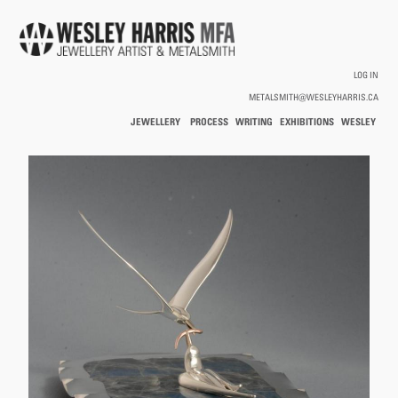
Skip to main content
LOG IN
METALSMITH@WESLEYHARRIS.CA
JEWELLERY
PROCESS
WRITING
EXHIBITIONS
WESLEY
/
HARRIS
HOLLOWWARE
You are here