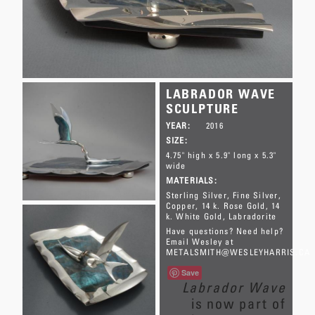
LABRADOR WAVE
SCULPTURE
YEAR:
2016
SIZE:
4.75" high x 5.9" long x 5.3"
wide
MATERIALS:
Sterling Silver
Fine Silver
Copper
14 k. Rose Gold
14
k. White Gold
Labradorite
Have questions? Need help?
Email Wesley at
METALSMITH@WESLEYHARRIS.CA
Save
Labrador Wave
is now part of