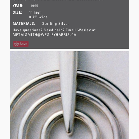
YEAR:
1995
SIZE:
1" high
0.75" wide
MATERIALS:
Sterling Silver
Have questions? Need help? Email Wesley at
METALSMITH@WESLEYHARRIS.CA
Save
This pair has SOLD.