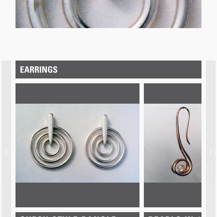
EARRINGS
‹
›