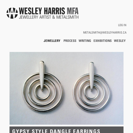
Skip to main content
LOG IN
METALSMITH@WESLEYHARRIS.CA
JEWELLERY
PROCESS
WRITING
EXHIBITIONS
WESLEY
/
HARRIS
HOLLOWWARE
You are here
GYPSY STYLE DANGLE EARRINGS