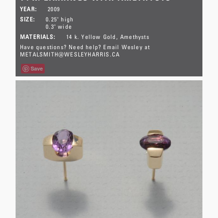
YEAR:
2009
SIZE:
0.25" high
0.3" wide
MATERIALS:
14 k. Yellow Gold
Amethysts
Have questions? Need help? Email Wesley at
METALSMITH@WESLEYHARRIS.CA
Save
This pair has sold.