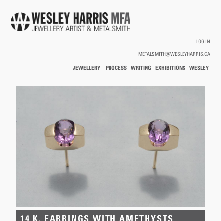
Skip to main content
LOG IN
METALSMITH@WESLEYHARRIS.CA
JEWELLERY
PROCESS
WRITING
EXHIBITIONS
WESLEY
/
HARRIS
HOLLOWWARE
You are here
14 K. EARRINGS WITH AMETHYSTS