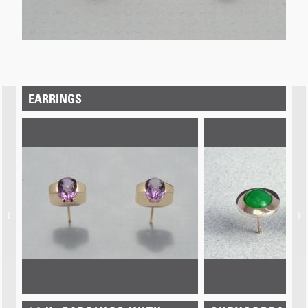
EARRINGS
‹
›