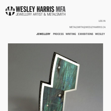
Skip to main content
LOG IN
METALSMITH@WESLEYHARRIS.CA
JEWELLERY
PROCESS
WRITING
EXHIBITIONS
WESLEY
/
HARRIS
HOLLOWWARE
You are here