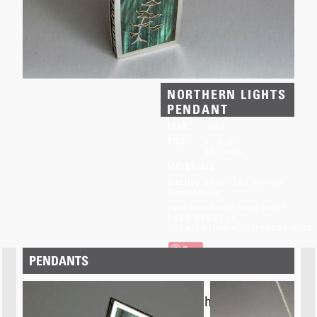
NORTHERN LIGHTS
PENDANT
YEAR:
2005
SIZE:
5 " high
2.5" wide
MATERIALS:
Sterling Silver
Labradorite
Diamonds (3)
Have questions? Need help?
Email Wesley at
METALSMITH@WESLEYHARRIS.CA
Save
PENDANTS
This item has