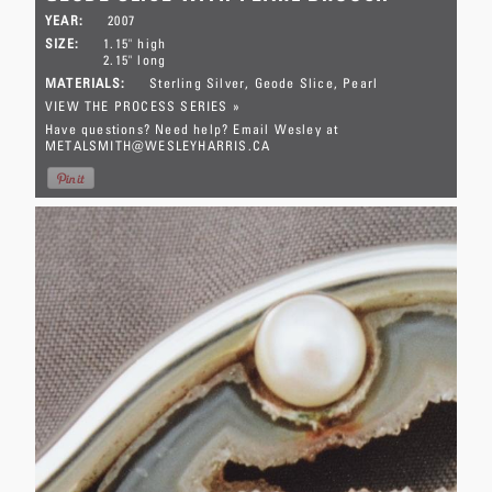
YEAR:
2007
SIZE:
1.15" high
2.15" long
MATERIALS:
Sterling Silver
Geode Slice
Pearl
VIEW THE PROCESS SERIES »
Have questions? Need help? Email Wesley at
METALSMITH@WESLEYHARRIS.CA
This item has SOLD.