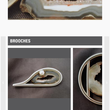
BROOCHES
‹
›