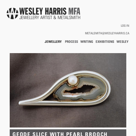
Skip to main content
LOG IN
METALSMITH@WESLEYHARRIS.CA
JEWELLERY
PROCESS
WRITING
EXHIBITIONS
WESLEY
/
HARRIS
HOLLOWWARE
You are here
GEODE SLICE WITH PEARL BROOCH